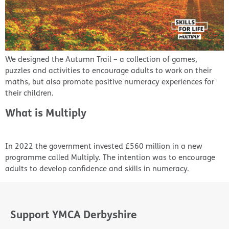
We designed the Autumn Trail – a collection of games,
puzzles and activities to encourage adults to work on their
maths, but also promote positive numeracy experiences for
their children.
What is Multiply
In 2022 the government invested £560 million in a new
programme called Multiply. The intention was to encourage
adults to develop confidence and skills in numeracy.
Support YMCA Derbyshire