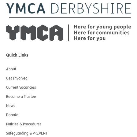
Quick Links
About
Get Involved
Current Vacancies
Become a Trustee
News
Donate
Policies & Procedures
Safeguarding & PREVENT