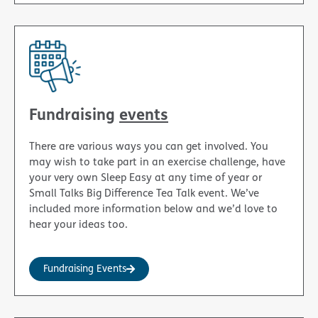
Fundraising
events
There are various ways you can get involved. You
may wish to take part in an exercise challenge, have
your very own Sleep Easy at any time of year or
Small Talks Big Difference Tea Talk event. We’ve
included more information below and we’d love to
hear your ideas too.
Fundraising Events