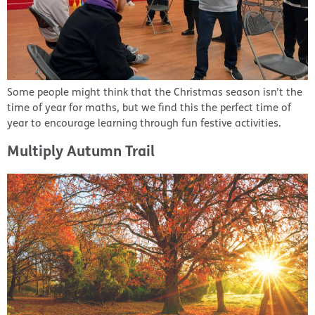
Some people might think that the Christmas season isn’t the
time of year for maths, but we find this the perfect time of
year to encourage learning through fun festive activities.
Multiply Autumn Trail