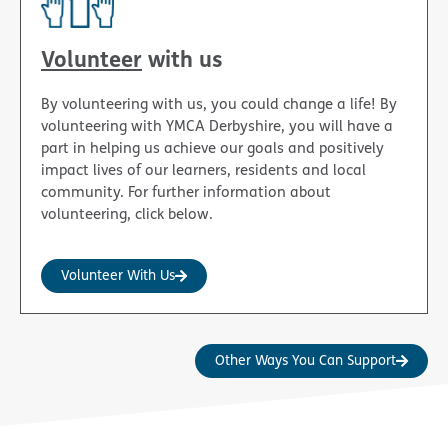
Volunteer
with us
By volunteering with us, you could change a life! By
volunteering with YMCA Derbyshire, you will have a
part in helping us achieve our goals and positively
impact lives of our learners, residents and local
community. For further information about
volunteering, click below.
Volunteer With Us
Other Ways You Can Support