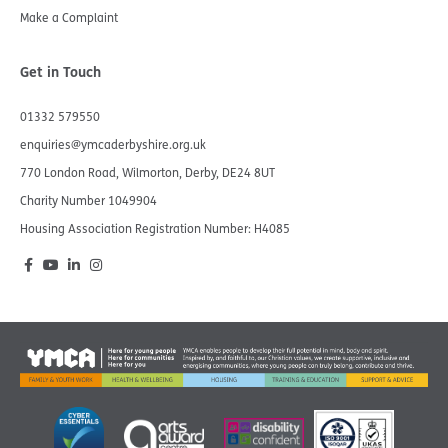
Make a Complaint
Get in Touch
01332 579550
enquiries@ymcaderbyshire.org.uk
770 London Road, Wilmorton, Derby, DE24 8UT
Charity Number 1049904​
Housing Association Registration Number: H4085