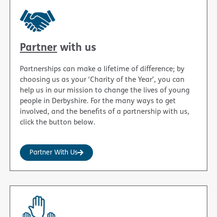
Partner
with us
Partnerships can make a lifetime of difference; by
choosing us as your ‘Charity of the Year’, you can
help us in our mission to change the lives of young
people in Derbyshire. For the many ways to get
involved, and the benefits of a partnership with us,
click the button below.
Partner With Us