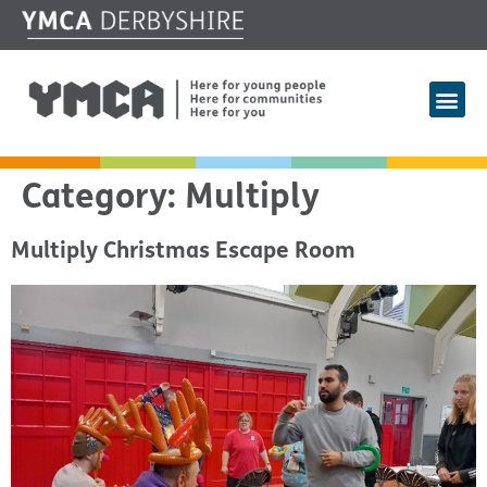
Category:
Multiply
Multiply Christmas Escape Room