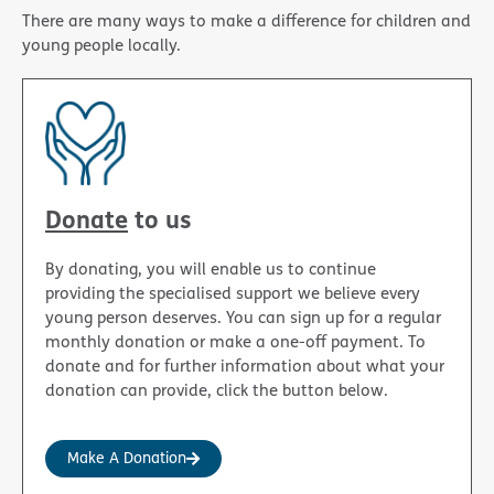
There are many ways to make a difference for children and
young people locally.
Donate
to us
By donating, you will enable us to continue
providing the specialised support we believe every
young person deserves. You can sign up for a regular
monthly donation or make a one-off payment. To
donate and for further information about what your
donation can provide, click the button below.
Make A Donation