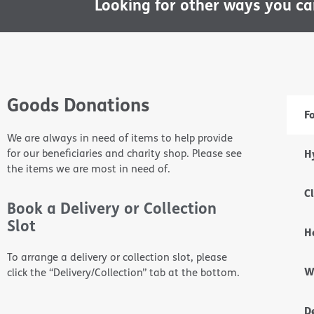
Looking for other ways you c
Goods Donations
F
We are always in need of items to help provide
for our beneficiaries and charity shop. Please see
H
the items we are most in need of.
C
Book a Delivery or Collection
Slot
H
To arrange a delivery or collection slot, please
W
click the “Delivery/Collection” tab at the bottom.
D