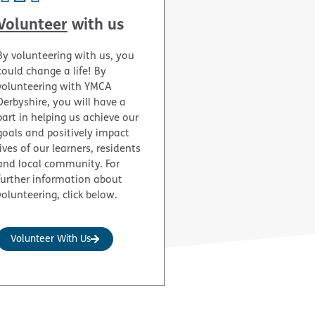
Volunteer
with us
By volunteering with us, you
could change a life! By
volunteering with YMCA
Derbyshire, you will have a
part in helping us achieve our
goals and positively impact
lives of our learners, residents
and local community. For
further information about
volunteering, click below.
Volunteer With Us