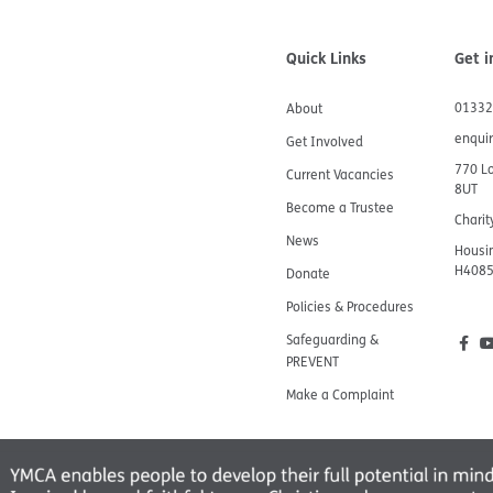
Quick Links
Get i
01332
About
enqui
Get Involved
770 L
Current Vacancies
8UT
Become a Trustee
Chari
News
Housin
H408
Donate
Policies & Procedures
Safeguarding &
PREVENT
Make a Complaint