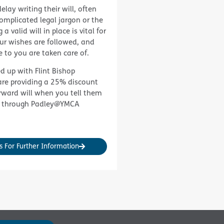
elay writing their will, often
complicated legal jargon or the
a valid will in place is vital for
ur wishes are followed, and
e to you are taken care of.
d up with
Flint Bishop
re providing a 25% discount
rward will when you tell them
 through Padley@YMCA
s For Further Information