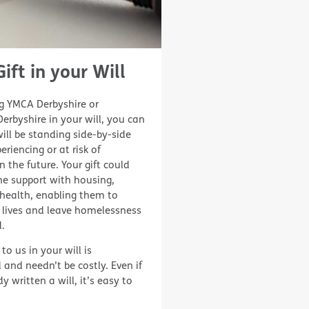
ift in your Will
 YMCA Derbyshire or
rbyshire in your will, you can
ll be standing side-by-side
eriencing or at risk of
 the future. Your gift could
e support with housing,
health, enabling them to
 lives and leave homelessness
.
 to us in your will is
 and needn’t be costly. Even if
 written a will, it’s easy to