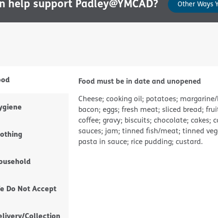
an help support Padley@YMCAD?
Other Ways 
ood
Food must be in date and unopened
Cheese; cooking oil; potatoes; margarine/
ygiene
bacon; eggs; fresh meat; sliced bread; frui
coffee; gravy; biscuits; chocolate; cakes; 
sauces; jam; tinned fish/meat; tinned vege
lothing
pasta in sauce; rice pudding; custard.
ousehold
e Do Not Accept
elivery/Collection