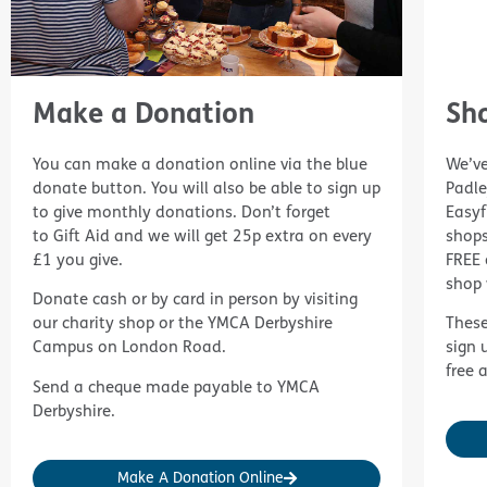
Make a Donation
Sh
You can make a donation online via the blue
We’ve
donate button. You will also be able to sign up
Padl
to give monthly donations. Don’t forget
Easyf
to
Gift Aid
and we will get 25p extra on every
shops
£1 you give.
FREE 
shop 
Donate cash or by card in person by visiting
our charity shop or the YMCA Derbyshire
These
Campus on London Road.
sign 
free 
Send a cheque made payable to YMCA
Derbyshire.
Make A Donation Online