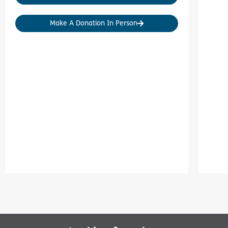
Make A Donation In Person