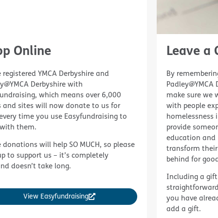
op Online
Leave a G
 registered YMCA Derbyshire and
By remembering
ey@YMCA Derbyshire with
Padley@YMCA De
undraising, which means over 6,000
make sure we wi
 and sites will now donate to us for
with people exp
every time you use Easyfundraising to
homelessness in
with them.
provide someon
education and 
 donations will help SO MUCH, so please
transform their
up to support us – it’s completely
behind for good
and doesn’t take long.
Including a gift
straightforward
View Easyfundraising
you have already
add a gift.