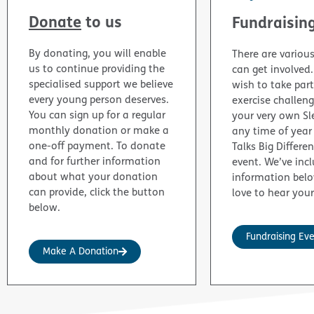
Donate
to us
Fundraisin
By donating, you will enable
There are variou
us to continue providing the
can get involved
specialised support we believe
wish to take part
every young person deserves.
exercise challen
You can sign up for a regular
your very own Sl
monthly donation or make a
any time of year
one-off payment. To donate
Talks Big Differe
and for further information
event. We’ve inc
about what your donation
information bel
can provide, click the button
love to hear your
below.
Fundraising Ev
Make A Donation