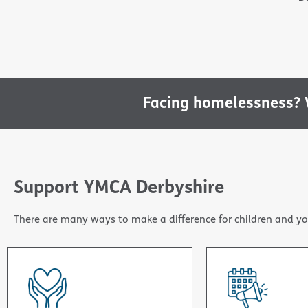
Facing homelessness? W
Support YMCA Derbyshire
There are many ways to make a difference for children and yo