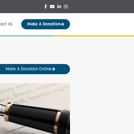
tact Us
Make A Donation
Make A Donation Online