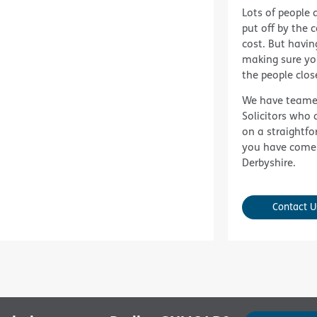
Lots of people d
put off by the 
cost. But having 
making sure yo
the people clos
We have teame
Solicitors
who a
on a straightfo
you have come
Derbyshire.
Contact U