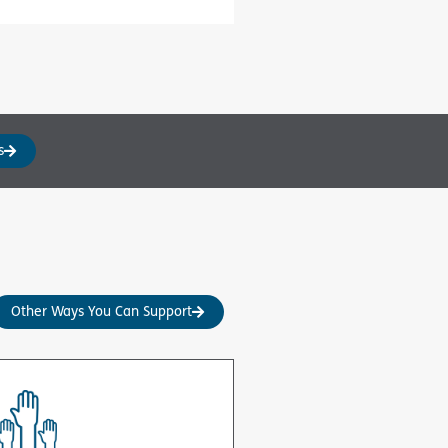
s
Other Ways You Can Support