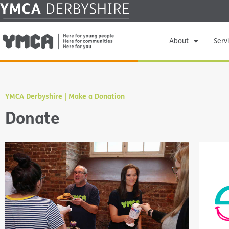
About
Serv
YMCA Derbyshire | Make a Donation
Donate