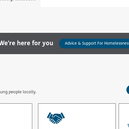
e're here for you
Advice & Support For Homelessnes
ung people locally.