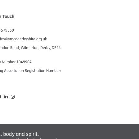
n Touch
 579550
ries@ymcaderbyshire.org.uk
ondon Road, Wilmorton, Derby, DE24
ty Number 1049904​
g Association Registration Number:
5