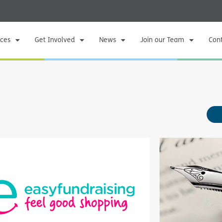
ices
Get Involved
News
Join our Team
Con