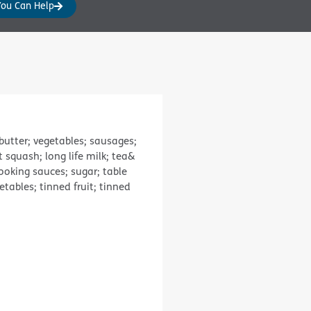
You Can Help
butter; vegetables; sausages;
t squash; long life milk; tea&
cooking sauces; sugar; table
tables; tinned fruit; tinned