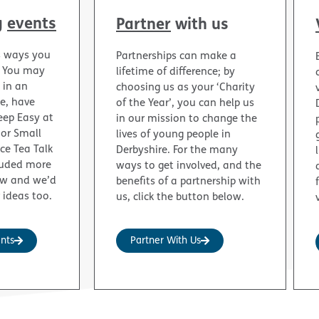
g
events
Partner
with us
s ways you
Partnerships can make a
. You may
lifetime of difference; by
 in an
choosing us as your ‘Charity
ge, have
of the Year’, you can help us
eep Easy at
in our mission to change the
 or Small
lives of young people in
nce Tea Talk
Derbyshire. For the many
luded more
ways to get involved, and the
ow and we’d
benefits of a partnership with
 ideas too.
us, click the button below.
ents
Partner With Us