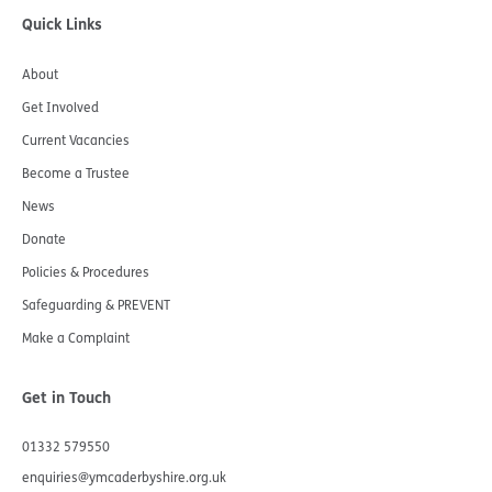
Quick Links
About
Get Involved
Current Vacancies
Become a Trustee
News
Donate
Policies & Procedures
Safeguarding & PREVENT
Make a Complaint
Get in Touch
01332 579550
enquiries@ymcaderbyshire.org.uk