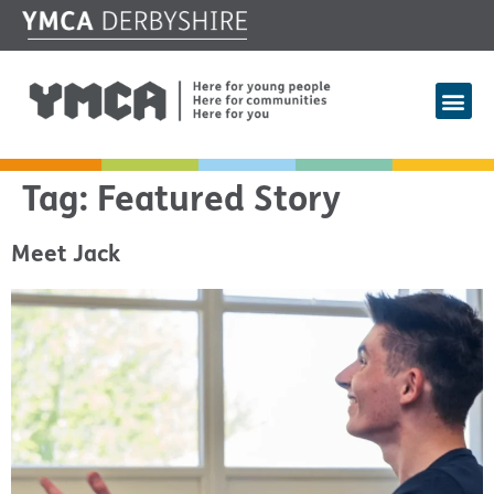
Tag:
Featured Story
Meet Jack