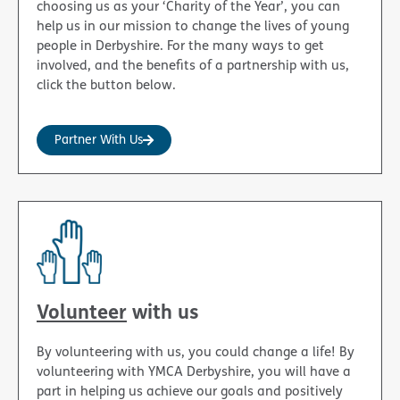
choosing us as your ‘Charity of the Year’, you can
help us in our mission to change the lives of young
people in Derbyshire. For the many ways to get
involved, and the benefits of a partnership with us,
click the button below.
Partner With Us
Volunteer
with us
By volunteering with us, you could change a life! By
volunteering with YMCA Derbyshire, you will have a
part in helping us achieve our goals and positively