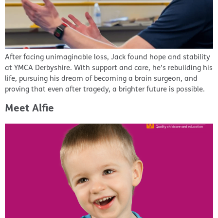
After facing unimaginable loss, Jack found hope and stability
at YMCA Derbyshire. With support and care, he’s rebuilding his
life, pursuing his dream of becoming a brain surgeon, and
proving that even after tragedy, a brighter future is possible.
Meet Alfie