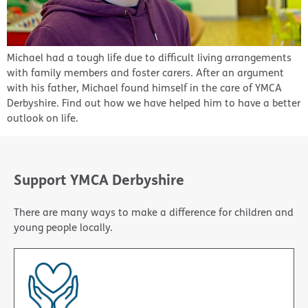
Michael had a tough life due to difficult living arrangements
with family members and foster carers. After an argument
with his father, Michael found himself in the care of YMCA
Derbyshire. Find out how we have helped him to have a better
outlook on life.
Support YMCA Derbyshire
There are many ways to make a difference for children and
young people locally.