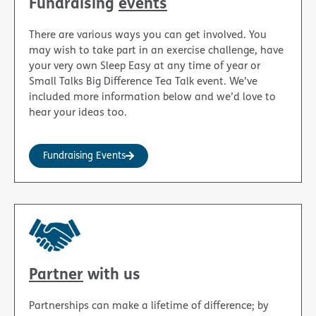
Fundraising
events
There are various ways you can get involved. You
may wish to take part in an exercise challenge, have
your very own Sleep Easy at any time of year or
Small Talks Big Difference Tea Talk event. We’ve
included more information below and we’d love to
hear your ideas too.
Fundraising Events
Partner
with us
Partnerships can make a lifetime of difference; by