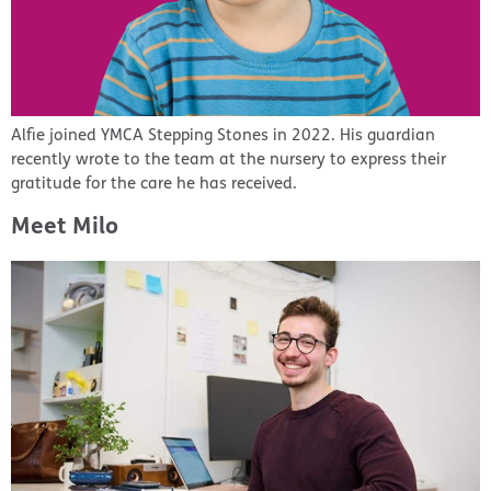
Alfie joined YMCA Stepping Stones in 2022. His guardian
recently wrote to the team at the nursery to express their
gratitude for the care he has received.
Meet Milo