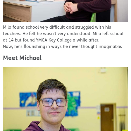
Milo found school very difficult and struggled with his
teachers. He felt he wasn’t very understood. Milo left school
at 14 but found YMCA Key College a while after.
Now, he’s flourishing in ways he never thought imaginable.
Meet Michael