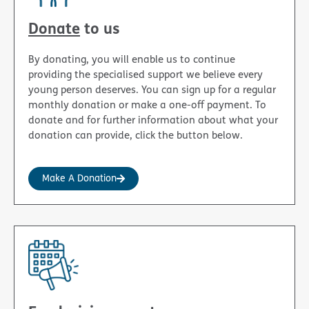
Donate
to us
By donating, you will enable us to continue
providing the specialised support we believe every
young person deserves. You can sign up for a regular
monthly donation or make a one-off payment. To
donate and for further information about what your
donation can provide, click the button below.
Make A Donation