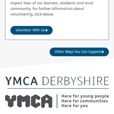
impact lives of our learners, residents and local
community. For further information about
volunteering, click below.
Volunteer With Us
Other Ways You Can Support